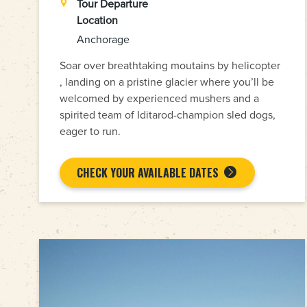
Tour Departure
Location
Anchorage
Soar over breathtaking moutains by helicopter
, landing on a pristine glacier where you’ll be
welcomed by experienced mushers and a
spirited team of Iditarod-champion sled dogs,
eager to run.
CHECK YOUR AVAILABLE DATES