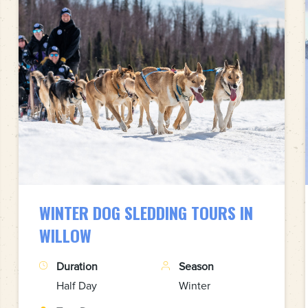
WINTER DOG SLEDDING TOURS IN
WILLOW
Duration
Season
Half Day
Winter