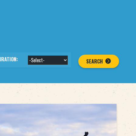
URATION:
SEARCH