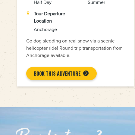
Half Day
Summer
Tour Departure
Location
Anchorage
Go dog sledding on real snow via a scenic
helicopter ride! Round trip transportation from
Anchorage available.
BOOK THIS ADVENTURE