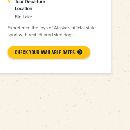
Tour Departure
Location
Big Lake
Experience the joys of Alaska's official state
sport with real Iditarod sled dogs.
CHECK YOUR AVAILABLE DATES