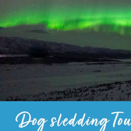
Dog sledding Tou