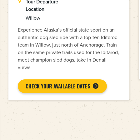
Tour Departure
Location
Willow
Experience Alaska’s official state sport on an
authentic dog sled ride with a top-ten Iditarod
team in Willow, just north of Anchorage. Train
on the same private trails used for the Iditarod,
meet champion sled dogs, take in Denali
views.
CHECK YOUR AVAILABLE DATES