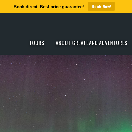
Book Now!
Book direct. Best price guarantee!
TOURS
ABOUT GREATLAND ADVENTURES