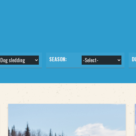
SEASON:
D