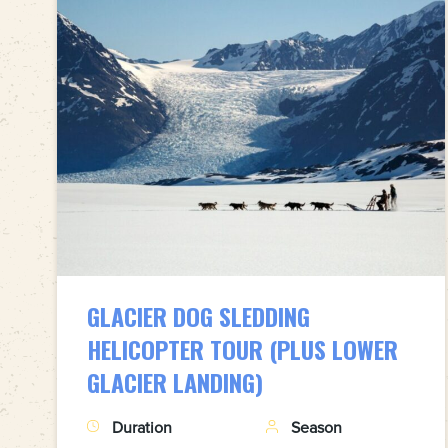
GLACIER DOG SLEDDING
HELICOPTER TOUR (PLUS LOWER
GLACIER LANDING)
Duration
Season