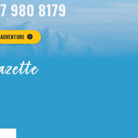
07 980 8179
 ADVENTURE
azette