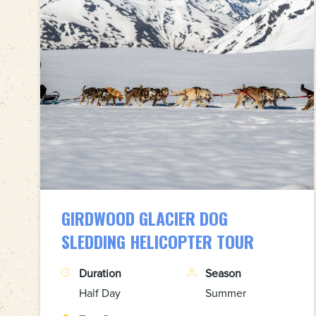
GIRDWOOD GLACIER DOG
SLEDDING HELICOPTER TOUR
Duration
Season
Half Day
Summer