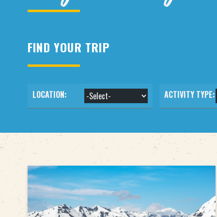
FIND YOUR TRIP
LOCATION:
ACTIVITY TYPE: