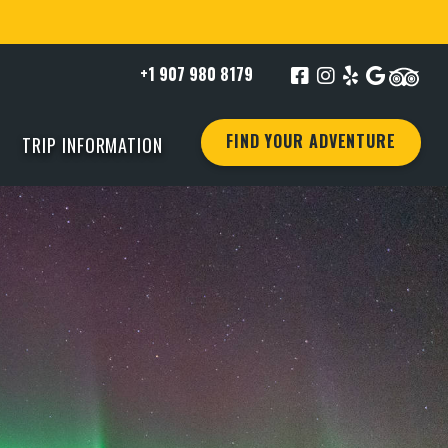
+1 907 980 8179
FIND YOUR ADVENTURE
TRIP INFORMATION