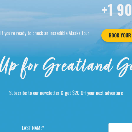
+1 9
If you’re ready to check an incredible Alaska tour
BOOK YOUR
Up for Greatland G
Subscribe to our newsletter & get $20 Off your next adventure
L
E
A
M