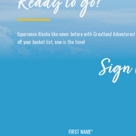
Ready to go?
Experience Alaska like never before with Greatland Adventures! 
off your bucket list, now is the time!
Sign 
F
I