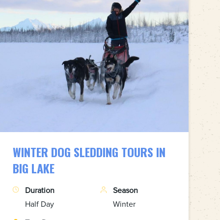
WINTER DOG SLEDDING TOURS IN
BIG LAKE
Duration
Season
Half Day
Winter