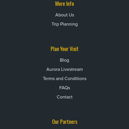
More Info
About Us
Trip Planning
Plan Your Visit
Blog
Aurora Livestream
Terms and Conditions
FAQs
Contact
Our Partners