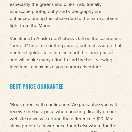
especially the greens and pinks. Additionally,
landscape photography and videography are
enhanced during this phase due to the extra ambient
light from the Moon.
Vacations to Alaska don’t always fall on the calendar’s
“perfect” time for spotting aurora, but rest assured that
our local guides take into account the lunar phases
and will make every effort to find the best viewing
locations to maximize your aurora adventure.
BEST PRICE GUARANTEE
*Book direct with confidence. We guarantee you will
receive the best price when booking directly on our
website or we will refund the difference + $10! Must
show proof of a lower price found elsewhere for the