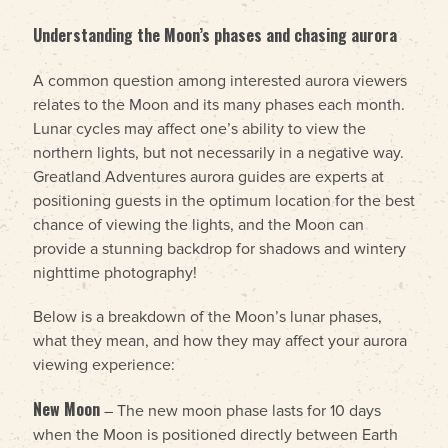
Understanding the Moon’s phases and chasing aurora
A common question among interested aurora viewers
relates to the Moon and its many phases each month.
Lunar cycles may affect one’s ability to view the
northern lights, but not necessarily in a negative way.
Greatland Adventures aurora guides are experts at
positioning guests in the optimum location for the best
chance of viewing the lights, and the Moon can
provide a stunning backdrop for shadows and wintery
nighttime photography!
Below is a breakdown of the Moon’s lunar phases,
what they mean, and how they may affect your aurora
viewing experience:
New Moon
– The new moon phase lasts for 10 days
when the Moon is positioned directly between Earth