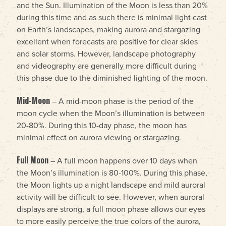
and the Sun. Illumination of the Moon is less than 20%
during this time and as such there is minimal light cast
on Earth’s landscapes, making aurora and stargazing
excellent when forecasts are positive for clear skies
and solar storms. However, landscape photography
and videography are generally more difficult during
this phase due to the diminished lighting of the moon.
Mid-Moon
– A mid-moon phase is the period of the
moon cycle when the Moon’s illumination is between
20-80%. During this 10-day phase, the moon has
minimal effect on aurora viewing or stargazing.
Full Moon
– A full moon happens over 10 days when
the Moon’s illumination is 80-100%. During this phase,
the Moon lights up a night landscape and mild auroral
activity will be difficult to see. However, when auroral
displays are strong, a full moon phase allows our eyes
to more easily perceive the true colors of the aurora,