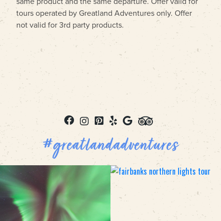
same product and the same departure. Offer valid for
tours operated by Greatland Adventures only. Offer
not valid for 3rd party products.
#greatlandadventures