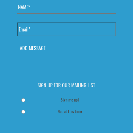
Email
*
MESSAGE
SIGN UP FOR OUR MAILING LIST
Sign me up!
Not at this time