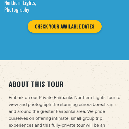
Northern Lights,
Photography
CHECK YOUR AVAILABLE DATES
ABOUT THIS TOUR
Embark on our Private Fairbanks Northern Lights Tour to
view and photograph the stunning aurora borealis in
and around the greater Fairbanks area. We pride
ourselves on offering intimate, small-group trip
experiences and this fully-private tour will be an