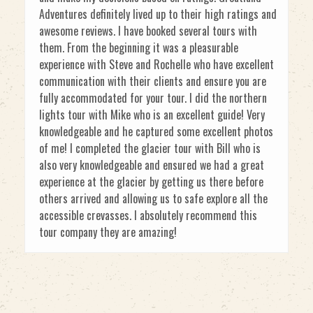
Adventures definitely lived up to their high ratings and
awesome reviews. I have booked several tours with
them. From the beginning it was a pleasurable
experience with Steve and Rochelle who have excellent
communication with their clients and ensure you are
fully accommodated for your tour. I did the northern
lights tour with Mike who is an excellent guide! Very
knowledgeable and he captured some excellent photos
of me! I completed the glacier tour with Bill who is
also very knowledgeable and ensured we had a great
experience at the glacier by getting us there before
others arrived and allowing us to safe explore all the
accessible crevasses. I absolutely recommend this
tour company they are amazing!