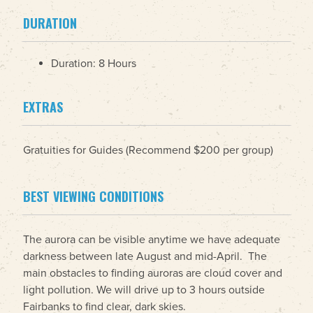
DURATION
Duration: 8 Hours
EXTRAS
Gratuities for Guides (Recommend $200 per group)
BEST VIEWING CONDITIONS
The aurora can be visible anytime we have adequate
darkness between late August and mid-April. The
main obstacles to finding auroras are cloud cover and
light pollution. We will drive up to 3 hours outside
Fairbanks to find clear, dark skies.