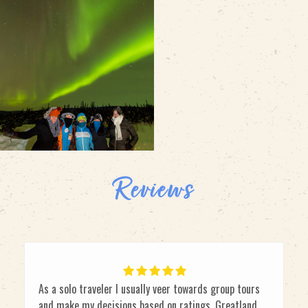
Reviews
As a solo traveler I usually veer towards group tours
and make my decisions based on ratings. Greatland