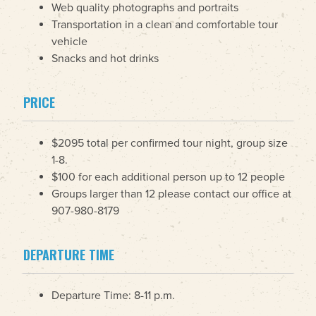
Web quality photographs and portraits
Transportation in a clean and comfortable tour
vehicle
Snacks and hot drinks
PRICE
$2095 total per confirmed tour night, group size
1-8.
$100 for each additional person up to 12 people
Groups larger than 12 please contact our office at
907-980-8179
DEPARTURE TIME
Departure Time: 8-11 p.m.