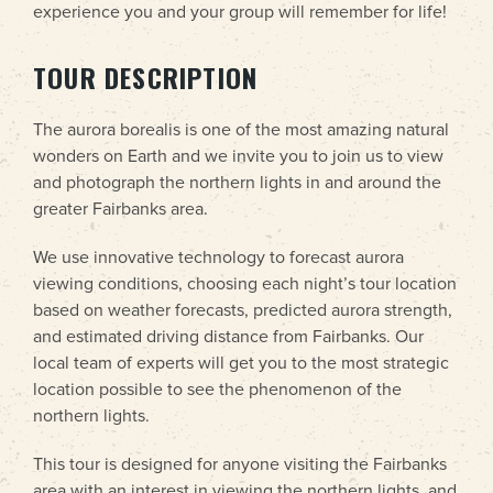
experience you and your group will remember for life!
TOUR DESCRIPTION
The aurora borealis is one of the most amazing natural
wonders on Earth and we invite you to join us to view
and photograph the northern lights in and around the
greater Fairbanks area.
We use innovative technology to forecast aurora
viewing conditions, choosing each night’s tour location
based on weather forecasts, predicted aurora strength,
and estimated driving distance from Fairbanks. Our
local team of experts will get you to the most strategic
location possible to see the phenomenon of the
northern lights.
This tour is designed for anyone visiting the Fairbanks
area with an interest in viewing the northern lights, and