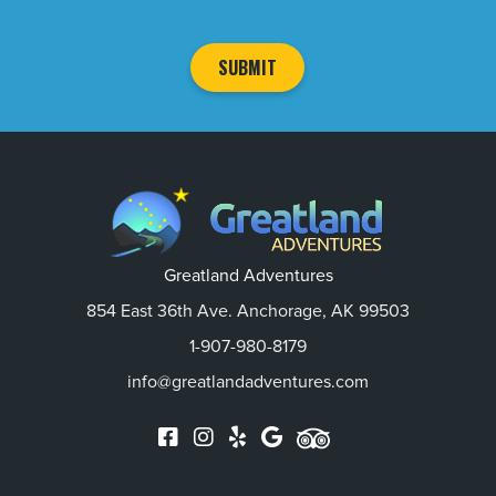
Greatland Adventures
854 East 36th Ave. Anchorage, AK 99503
1-907-980-8179
info@greatlandadventures.com