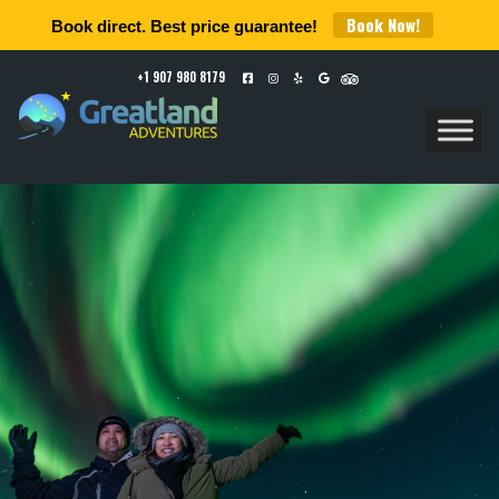
Book Now!
Book direct. Best price guarantee!
+1 907 980 8179