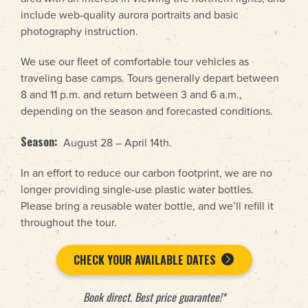
include web-quality aurora portraits and basic
photography instruction.
We use our fleet of comfortable tour vehicles as
traveling base camps. Tours generally depart between
8 and 11 p.m. and return between 3 and 6 a.m.,
depending on the season and forecasted conditions.
Season:
August 28 – April 14th.
In an effort to reduce our carbon footprint, we are no
longer providing single-use plastic water bottles.
Please bring a reusable water bottle, and we’ll refill it
throughout the tour.
CHECK YOUR AVAILABLE DATES
Book direct. Best price guarantee!*