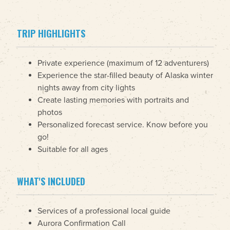
TRIP HIGHLIGHTS
Private experience (maximum of 12 adventurers)
Experience the star-filled beauty of Alaska winter
nights away from city lights
Create lasting memories with portraits and
photos
Personalized forecast service. Know before you
go!
Suitable for all ages
WHAT'S INCLUDED
Services of a professional local guide
Aurora Confirmation Call