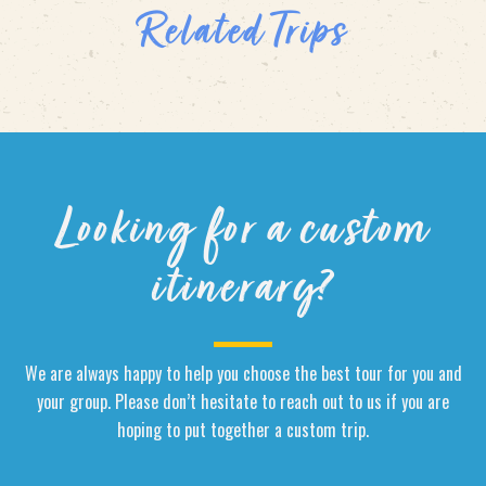
Related Trips
Looking for a custom
itinerary?
We are always happy to help you choose the best tour for you and
your group. Please don’t hesitate to reach out to us if you are
hoping to put together a custom trip.
Name
*