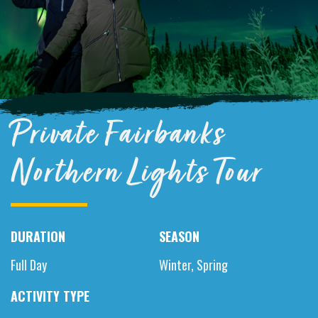
Private Fairbanks
Northern Lights Tour
DURATION
SEASON
Full Day
Winter, Spring
ACTIVITY TYPE