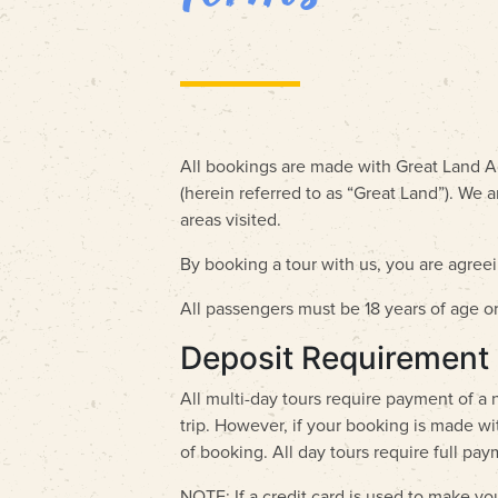
All bookings are made with Great Land Ad
(herein referred to as “Great Land”). We 
areas visited.
By booking a tour with us, you are agre
All passengers must be 18 years of age o
Deposit Requirement
All multi-day tours require payment of a
trip. However, if your booking is made wit
of booking. All day tours require full pa
NOTE: If a credit card is used to make yo