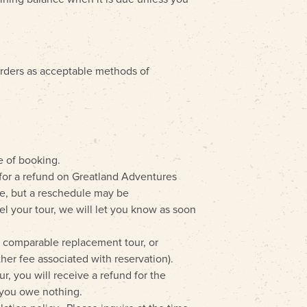
orders as acceptable methods of
e of booking.
e for a refund on Greatland Adventures
le, but a reschedule may be
cel your tour, we will let you know as soon
a comparable replacement tour, or
ther fee associated with reservation).
ur, you will receive a refund for the
, you owe nothing.