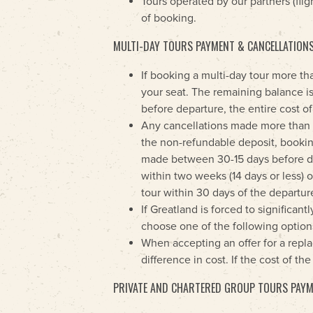
Tours operated by our partners (flig
of booking.
MULTI-DAY TOURS PAYMENT & CANCELLATION
If booking a multi-day tour more th
your seat. The remaining balance is
before departure, the entire cost of
Any cancellations made more than on
the non-refundable deposit, booking
made between 30-15 days before dep
within two weeks (14 days or less) o
tour within 30 days of the departure
If Greatland is forced to significan
choose one of the following options
When accepting an offer for a replac
difference in cost. If the cost of t
PRIVATE AND CHARTERED GROUP TOURS PAYM