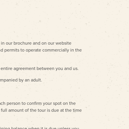
d in our brochure and on our website
and permits to operate commercially in the
e entire agreement between you and us.
ompanied by an adult.
ach person to confirm your spot on the
full amount of the tour is due at the time
aining balance when it is due unless you