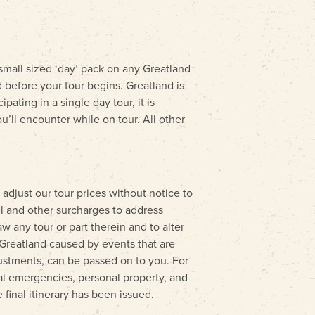
mall sized ‘day’ pack on any Greatland
 before your tour begins. Greatland is
ating in a single day tour, it is
’ll encounter while on tour. All other
 adjust our tour prices without notice to
l and other surcharges to address
 any tour or part therein and to alter
o Greatland caused by events that are
djustments, can be passed on to you. For
nal emergencies, personal property, and
 final itinerary has been issued.