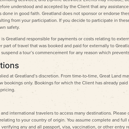
refore understood and accepted by the Client that any assistance 
 is done in good faith. Greatland does not sponsor or endorse thes
sulting from your participation. If you decide to participate in the
wn safety.
is Greatland responsible for payments or costs relating to externa
part of travel that was booked and paid for externally to Greatlan
y or suspend a tour’s commencement for any reason which prevents
tions
lied at Greatland’s discretion. From time-to-time, Great Land ma
ew bookings only. Bookings for which the Client has already paid a
pricing.
 and international travelers to access many destinations. Please
relating to your country of origin. You assume complete and full 
verifying any and all passport, visa, vaccination, or other entry 