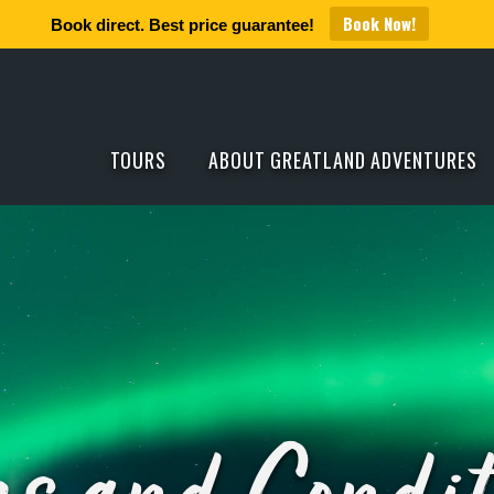
Book Now!
Book direct. Best price guarantee!
TOURS
ABOUT GREATLAND ADVENTURES