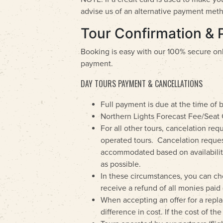
advise us of an alternative payment met
Tour Confirmation & 
Booking is easy with our 100% secure on
payment.
DAY TOURS PAYMENT & CANCELLATIONS
Full payment is due at the time of 
Northern Lights Forecast Fee/Seat 
For all other tours, cancelation re
operated tours. Cancelation reques
accommodated based on availability a
as possible.
In these circumstances, you can ch
receive a refund of all monies paid 
When accepting an offer for a replac
difference in cost. If the cost of t