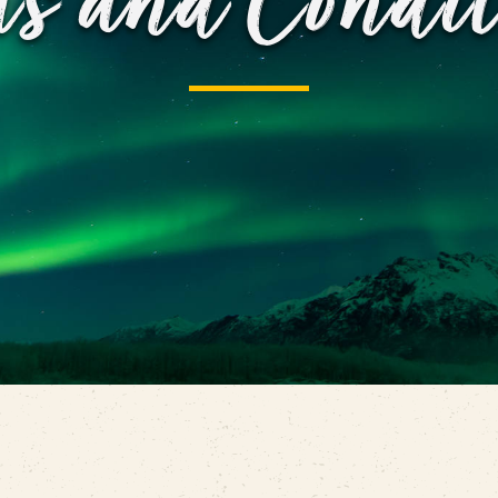
ms and Condit