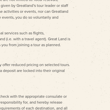
given by Greatland’s tour leader or staff
e activities or events, nor can Greatland
se events, you do so voluntarily and
l services such as flights,
d (i.e. with a travel agent). Great Land is
 you from joining a tour as planned.
y offer reduced pricing on selected tours.
 deposit are locked into their original
 check with the appropriate consulate or
responsibility for, and hereby release
requirements of each destination, and all