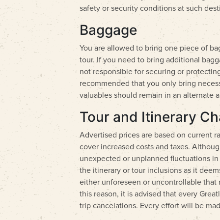
safety or security conditions at such dest
Baggage
You are allowed to bring one piece of b
tour. If you need to bring additional bag
not responsible for securing or protecting
recommended that you only bring necessary
valuables should remain in an alternate a
Tour and Itinerary C
Advertised prices are based on current rat
cover increased costs and taxes. Althou
unexpected or unplanned fluctuations in g
the itinerary or tour inclusions as it de
either unforeseen or uncontrollable that 
this reason, it is advised that every Gre
trip cancelations. Every effort will be ma