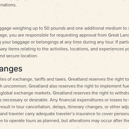
inations.
aggage weighing up to 50 pounds and one additional medium to s
gage, you are responsible for requesting approval from Great Land
 your baggage or belongings at any time during any tour. If particip
 items relating to the activities, locations, and experiences you
nd secure location.
hanges
es of exchange, tariffs and taxes. Greatland reserves the right to
gh uncommon, Greatland also reserves the right to implement fue
lobal exchange markets. Greatland reserves the right to withdraw
ems necessary or desirable. Any financial expenditures or losses t
result in tour cancellation, delays, itinerary changes, or other a
atland traveler carry adequate traveler’s insurance to cover perso
de to operate tours as planned, but alterations may occur after the