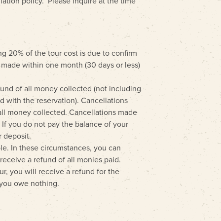
llation policy. Please inquire at the time
ng 20% of the tour cost is due to confirm
s made within one month (30 days or less)
und of all money collected (not including
d with the reservation). Cancellations
all money collected. Cancellations made
. If you do not pay the balance of your
r deposit.
ible. In these circumstances, you can
receive a refund of all monies paid.
ur, you will receive a refund for the
, you owe nothing.