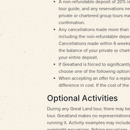
A non-refundable deposit of 20% is 
tour guide, and any reservations nee
private or chartered group tours ma
confirmation.
Any cancellations made more than 6 
including the non-refundable deposi
Cancellations made within 6 weeks (4
the balance of your private or chart
your entire deposit.
If Greatland is forced to significan
choose one of the following options
When accepting an offer for a replac
difference in cost. If the cost of t
Optional Activities
During any Great Land tour, there may be 
tour. Greatland makes no representations 
running it. Activity examples may include,
overnight excursions, fishing excursions, c