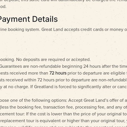
hod.
Payment Details
line booking system. Great Land accepts credit cards or money 
booking. No deposits are required or accepted.
Guarantees are non-refundable beginning 24 hours after the tim
quests received more than
72 hours
prior to departure are eligibl
ts received within 72 hours prior to departure are non-refundab
t no charge. If Greatland is forced to significantly alter or can
oose one of the following options: Accept Great Land’s offer of 
(less the booking fee, transaction fee, processing fee, and any o
ement tour: If the cost is lower than the price of your original to
he replacement tour is equivalent or higher than your original tour