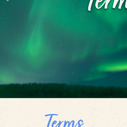
Ter
Terms