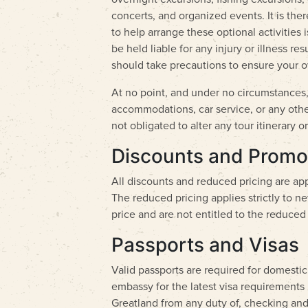
concerts, and organized events. It is the
to help arrange these optional activities
be held liable for any injury or illness re
should take precautions to ensure your o
At no point, and under no circumstances, 
accommodations, car service, or any other 
not obligated to alter any tour itinerar
Discounts and Promo
All discounts and reduced pricing are app
The reduced pricing applies strictly to n
price and are not entitled to the reduced 
Passports and Visas
Valid passports are required for domestic
embassy for the latest visa requirements 
Greatland from any duty of, checking and 