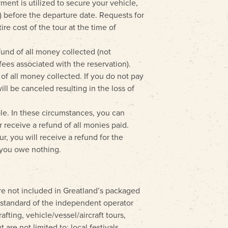
ment is utilized to secure your vehicle,
s) before the departure date. Requests for
e cost of the tour at the time of
fund of all money collected (not
fees associated with the reservation).
 of all money collected. If you do not pay
ll be canceled resulting in the loss of
ible. In these circumstances, you can
 receive a refund of all monies paid.
ur, you will receive a refund for the
, you owe nothing.
 are not included in Greatland’s packaged
e standard of the independent operator
afting, vehicle/vessel/aircraft tours,
 are not limited to: local festivals,