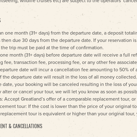
htseeing, wildlife cruises etc) are subject to the operators’ cance
S
an one month (31+ days) from the departure date, a deposit totali
 then due 30 days from the departure date. If your reservation i
 the trip must be paid at the time of confirmation.
e month (31+ days) before departure date will receive a full ref
 fee, transaction fee, processing fee, or any other fee associate
arture date will incur a cancellation fee amounting to 50% of 
f the departure date will result in the loss of all money collected
 date, your booking will be canceled resulting in the loss of you
tly alter or cancel your tour, we will let you know as soon as poss
: Accept Greatland’s offer of a comparable replacement tour, or 
ement tour: If the cost is lower than the price of your original to
he replacement tour is equivalent or higher than your original tour
ENT & CANCELLATIONS