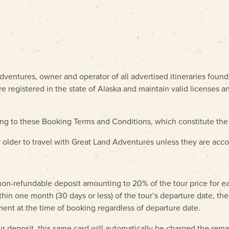
ventures, owner and operator of all advertised itineraries foun
are registered in the state of Alaska and maintain valid licenses 
eing to these Booking Terms and Conditions, which constitute th
r older to travel with Great Land Adventures unless they are acc
 non-refundable deposit amounting to 20% of the tour price for e
hin one month (30 days or less) of the tour’s departure date, the 
yment at the time of booking regardless of departure date.
ur deposit, this same card will automatically be charged the rem