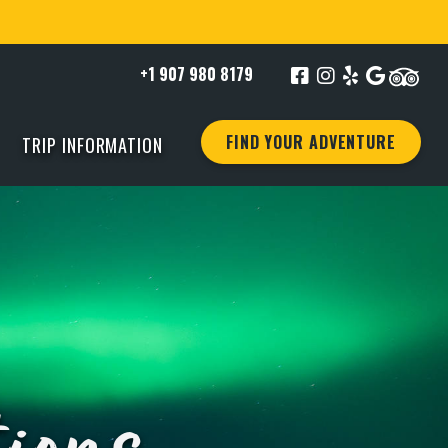
+1 907 980 8179
FIND YOUR ADVENTURE
TRIP INFORMATION