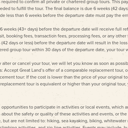
required to confirm all private or chartered group tours. This pay
ded to fulfill the tour. The final balance is due 6 weeks (42 day
de less than 6 weeks before the departure date must pay the entir
weeks (43+ days) before the departure date will receive full re
t, booking fees, transaction fees, processing fees, or any other 
2 days or less) before the departure date will result in the loss
ered group tour within 30 days of the departure date, your tour wi
tly alter or cancel your tour, we will let you know as soon as poss
: Accept Great Land’s offer of a comparable replacement tour, or
ement tour: If the cost is lower than the price of your original to
he replacement tour is equivalent or higher than your original tour
opportunities to participate in activities or local events, which
about the safety or quality of these activities and events, or th
 but are not limited to: hiking, sea kayaking, biking, whitewater r
limbing activities, and zip-line activities. Events may include, but