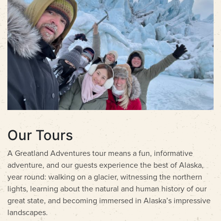
Our Tours
A Greatland Adventures tour means a fun, informative
adventure, and our guests experience the best of Alaska,
year round: walking on a glacier, witnessing the northern
lights, learning about the natural and human history of our
great state, and becoming immersed in Alaska’s impressive
landscapes.