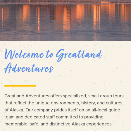
Welcome to Greatland
Adventures
Greatland Adventures offers specialized, small group tours
that reflect the unique environments, history, and cultures
of Alaska. Our company prides itself on an all-local guide
team and dedicated staff committed to providing
memorable, safe, and distinctive Alaska experiences.