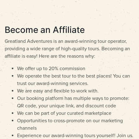
Become an Affiliate
Greatland Adventures is an award-winning tour operator,
providing a wide range of high-quality tours. Becoming an
affiliate is easy! Here are the reasons why:
We offer up to 20% commission
We operate the best tour to the best places! You can
trust our award-winning services.
We are easy and flexible to work with.
Our booking platform has multiple ways to promote:
QR code, your unique link, and discount code
We can be part of your curated marketplace
Opportunities to cross-promote on our marketing
channels
Experience our award-winning tours yourself! Join us.