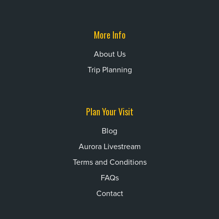
More Info
About Us
Trip Planning
Plan Your Visit
Blog
Aurora Livestream
Terms and Conditions
FAQs
Contact