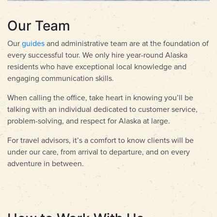
Our Team
Our
guides
and administrative team are at the foundation of
every successful tour. We only hire year-round Alaska
residents who have exceptional local knowledge and
engaging communication skills.
When calling the office, take heart in knowing you’ll be
talking with an individual dedicated to customer service,
problem-solving, and respect for Alaska at large.
For travel advisors, it’s a comfort to know clients will be
under our care, from arrival to departure, and on every
adventure in between.