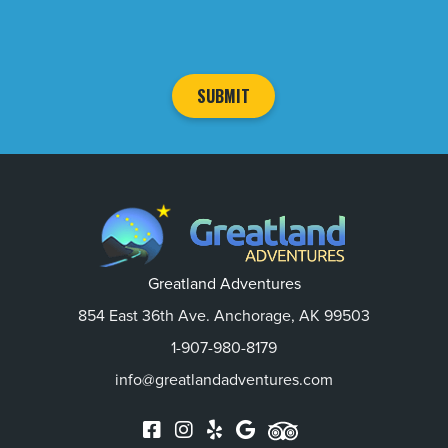
Greatland Adventures
854 East 36th Ave. Anchorage, AK 99503
1-907-980-8179
info@greatlandadventures.com