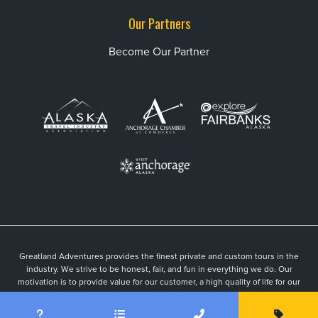
Our Partners
Become Our Partner
Greatland Adventures provides the finest private and custom tours in the
industry. We strive to be honest, fair, and fun in everything we do. Our
motivation is to provide value for our customer, a high quality of life for our
guides, and to be an active part of a vibrant local community.