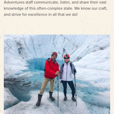
Adventures staff communicate, listen, and share their vast
knowledge of this often-complex state. We know our craft,
and strive for excellence in all that we do!