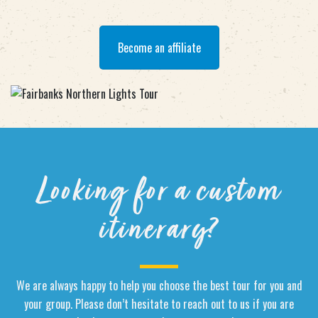
Become an affiliate
Looking for a custom
itinerary?
We are always happy to help you choose the best tour for you and
your group. Please don’t hesitate to reach out to us if you are