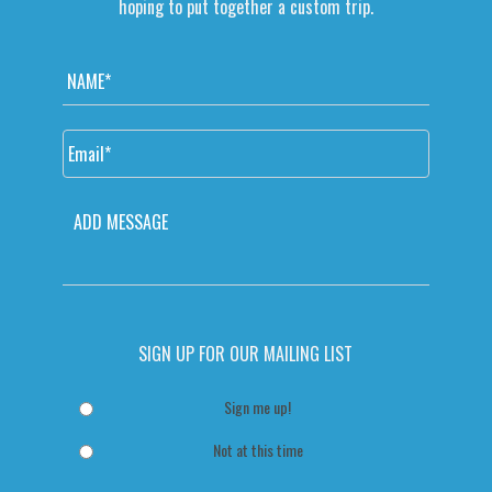
hoping to put together a custom trip.
N
a
m
e
E
*
m
a
i
M
l
E
*
S
S
A
G
SIGN UP FOR OUR MAILING LIST
E
Sign me up!
Not at this time