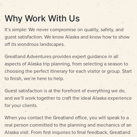
Why Work With Us
It’s simple: We never compromise on quality, safety, and
guest satisfaction. We know Alaska and know how to show
off its wondrous landscapes.
Greatland Adventures provides expert guidance in all
aspects of Alaska trip planning, from selecting a season to
choosing the perfect itinerary for each visitor or group. Start
to finish, we’re here to help.
Guest satisfaction is at the forefront of everything we do,
and we’ll work together to craft the ideal Alaska experience
for your clients.
When you contact the Greatland office, you will speak to a
real person committed to the planning and mechanics of an
Alaska visit. From first inquiries to final feedback, Greatland