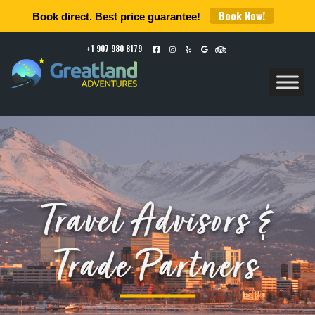
Book Now!
Book direct. Best price guarantee!
+1 907 980 8179
Travel Advisors &
Trade Partners