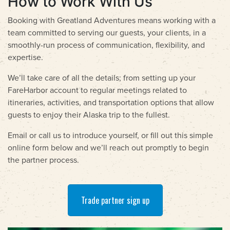
How to Work With Us
Booking with Greatland Adventures means working with a
team committed to serving our guests, your clients, in a
smoothly-run process of communication, flexibility, and
expertise.
We’ll take care of all the details; from setting up your
FareHarbor account to regular meetings related to
itineraries, activities, and transportation options that allow
guests to enjoy their Alaska trip to the fullest.
Email or call us to introduce yourself, or fill out this simple
online form below and we’ll reach out promptly to begin
the partner process.
Trade partner sign up