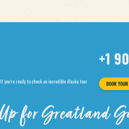
+1 9
If you’re ready to check an incredible Alaska tour
BOOK YOUR
Up for Greatland G