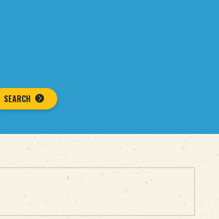
SEARCH