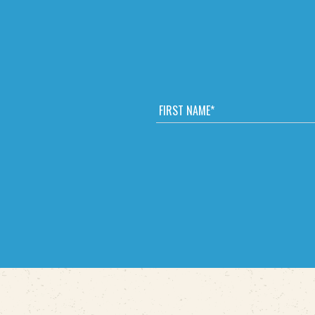
F
I
R
S
T
N
A
M
E
*