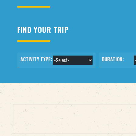
FIND YOUR TRIP
ACTIVITY TYPE:
DURATION: