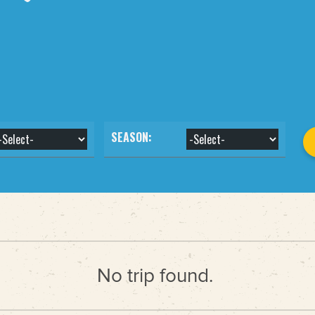
SEASON:
No trip found.