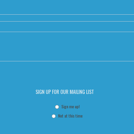
SIGN UP FOR OUR MAILING LIST
Sign me up!
Not at this time