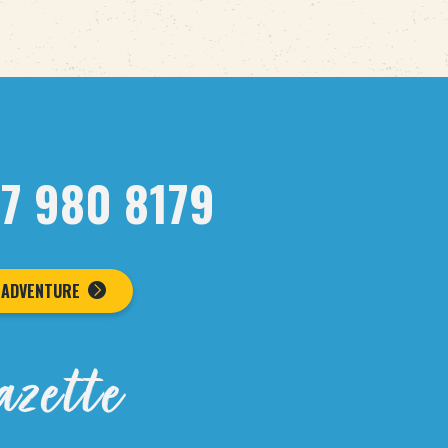
07 980 8179
 ADVENTURE
azette