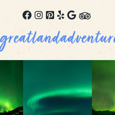
greatlandadventur