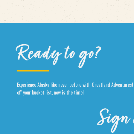
Ready to go?
Experience Alaska like never before with Greatland Adventures! 
off your bucket list, now is the time!
Sign 