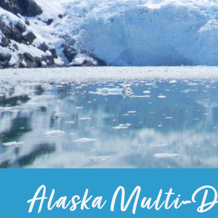
Alaska Multi-Da