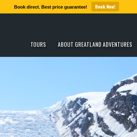
Book Now!
Book direct. Best price guarantee!
TOURS
ABOUT GREATLAND ADVENTURES