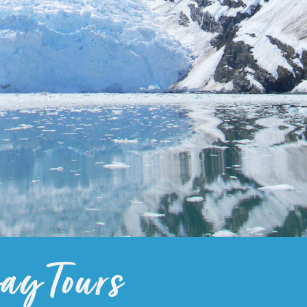
y Tours