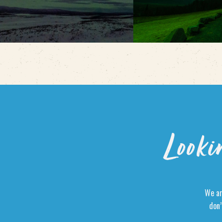
Looki
We ar
don’