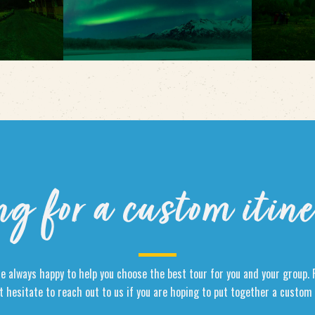
ng for a custom itin
e always happy to help you choose the best tour for you and your group. 
t hesitate to reach out to us if you are hoping to put together a custom 