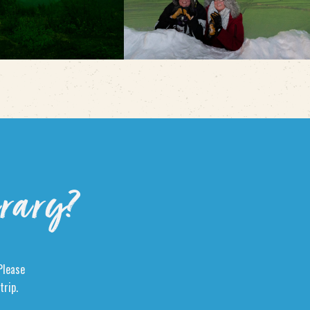
erary?
Please
trip.