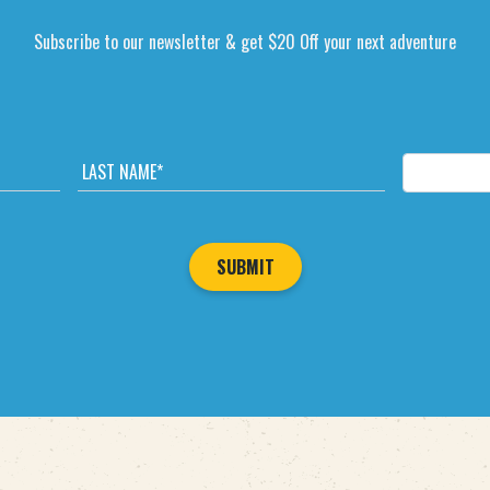
Subscribe to our newsletter & get $20 Off your next adventure
L
E
A
M
S
A
T
I
N
L
A
*
M
E
*