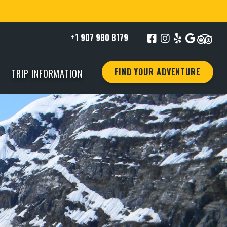
+1 907 980 8179
FIND YOUR ADVENTURE
TRIP INFORMATION