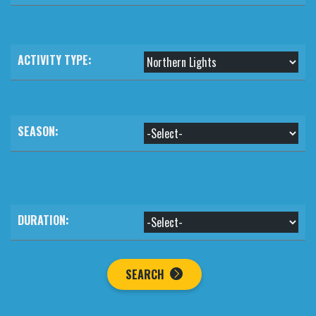
ACTIVITY TYPE:
SEASON:
DURATION:
SEARCH