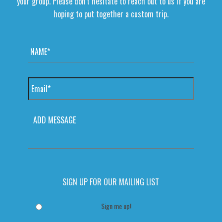
your group. Please don’t hesitate to reach out to us if you are
hoping to put together a custom trip.
Name
*
Email
*
MESSAGE
SIGN UP FOR OUR MAILING LIST
Sign me up!