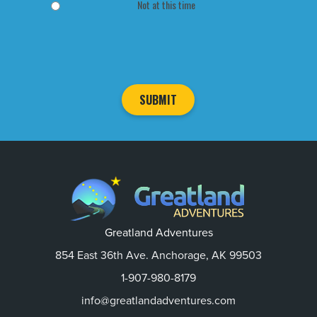
Not at this time
Greatland Adventures
854 East 36th Ave. Anchorage, AK 99503
1-907-980-8179
info@greatlandadventures.com