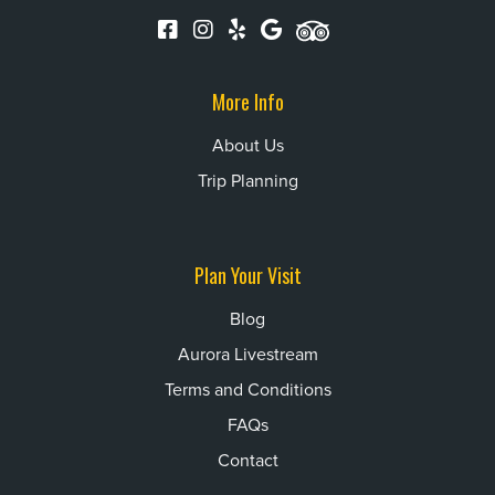
More Info
About Us
Trip Planning
Plan Your Visit
Blog
Aurora Livestream
Terms and Conditions
FAQs
Contact