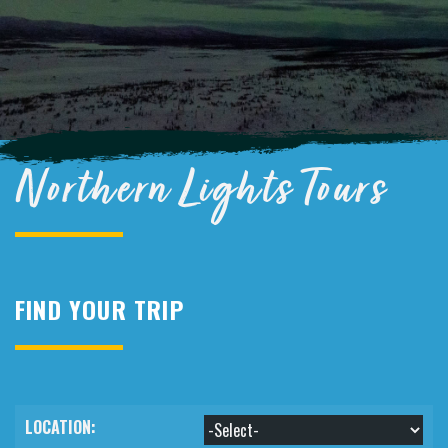
Northern Lights Tours
FIND YOUR TRIP
LOCATION: