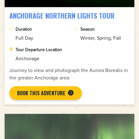
ANCHORAGE NORTHERN LIGHTS TOUR
Duration
Season
Full Day
Winter, Spring, Fall
Tour Departure Location
Anchorage
Journey to view and photograph the Aurora Borealis in
the greater Anchorage area.
BOOK THIS ADVENTURE