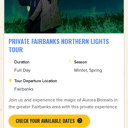
PRIVATE FAIRBANKS NORTHERN LIGHTS
TOUR
Duration
Season
Full Day
Winter, Spring
Tour Departure Location
Fairbanks
Join us and experience the magic of Aurora Borealis in
the greater Fairbanks area with this private experience.
CHECK YOUR AVAILABLE DATES