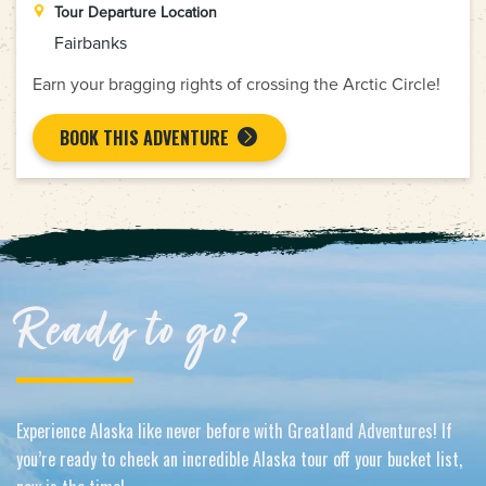
Tour Departure Location
Fairbanks
Earn your bragging rights of crossing the Arctic Circle!
BOOK THIS ADVENTURE
Ready to go?
Experience Alaska like never before with Greatland Adventures! If
you’re ready to check an incredible Alaska tour off your bucket list,