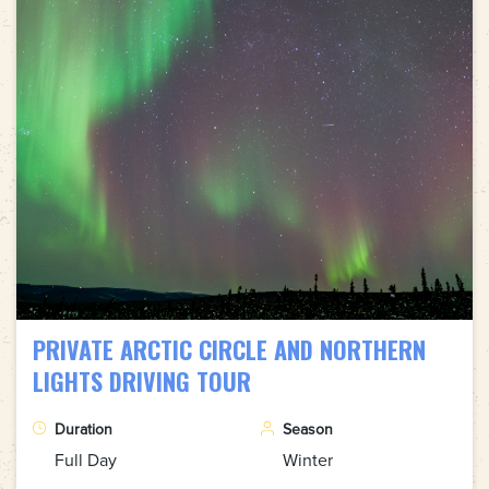
PRIVATE ARCTIC CIRCLE AND NORTHERN
LIGHTS DRIVING TOUR
Duration
Season
Full Day
Winter