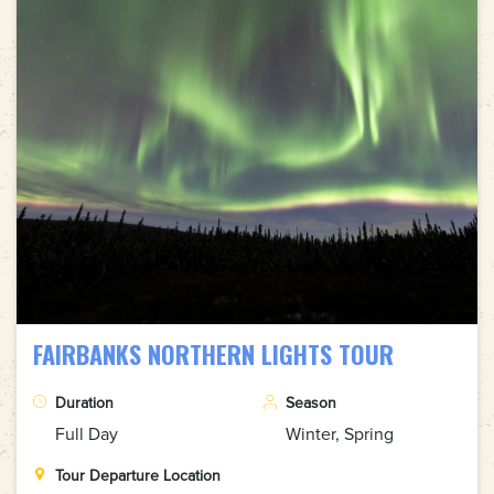
FAIRBANKS NORTHERN LIGHTS TOUR
Duration
Season
Full Day
Winter, Spring
Tour Departure Location