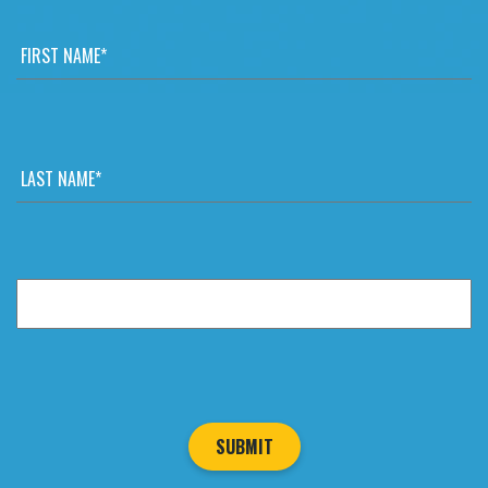
FIRST
NAME
*
LAST
NAME
*
EMAIL
*