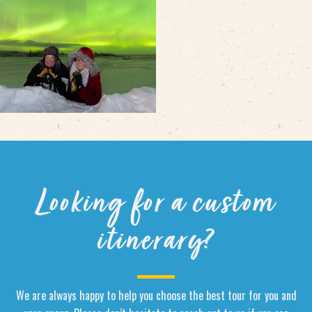
Looking for a custom
itinerary?
We are always happy to help you choose the best tour for you and