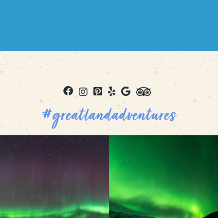
#greatlandadventures