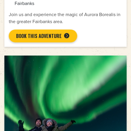
Fairbanks
Join us and experience the magic of Aurora Borealis in
the greater Fairbanks area.
BOOK THIS ADVENTURE