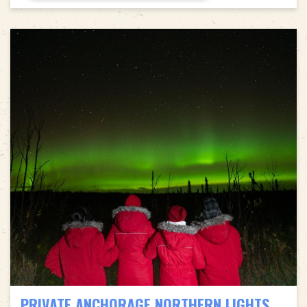
PRIVATE ANCHORAGE NORTHERN LIGHTS