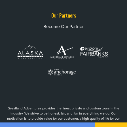
Our Partners
Become Our Partner
Greatland Adventures provides the finest private and custom tours in the
industry. We strive to be honest, fair, and fun in everything we do. Our
motivation is to provide value for our customer, a high quality of life for our
guides, and to be an active part of a vibrant local community.