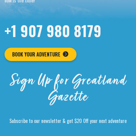
now is the time!
+1 907 980 8179
BOOK YOUR ADVENTURE
Sign Up for Greatland
Gazette
Subscribe to our newsletter & get $20 Off your next adventure