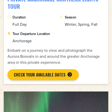
TOUR
Duration
Season
Full Day
Winter, Spring, Fall
Tour Departure Location
Anchorage
Embark on a journey to view and photograph the
Aurora Borealis in and around the greater Anchorage
area in this private experience.
CHECK YOUR AVAILABLE DATES