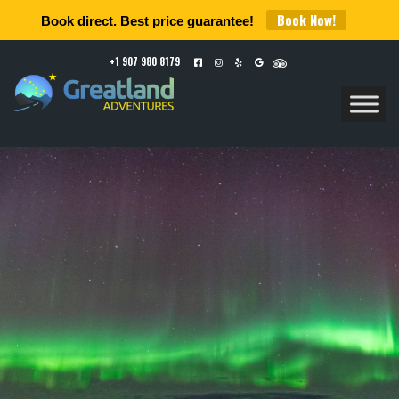
Book Now!
Book direct. Best price guarantee!
+1 907 980 8179